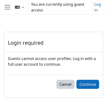
Skip to main content
You are currently using guest
Log
access
in
Side panel
Login required
Guests cannot access user profiles. Log in with a
full user account to continue.
Cancel
Continue