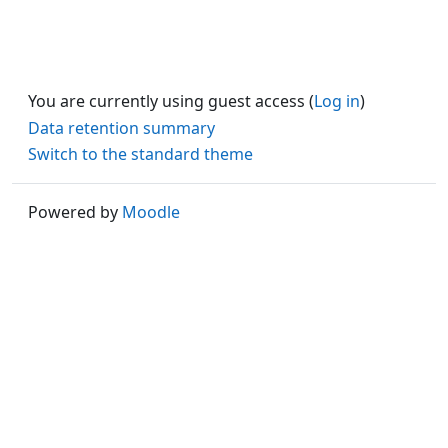
You are currently using guest access (
Log in
)
Data retention summary
Switch to the standard theme
Powered by
Moodle